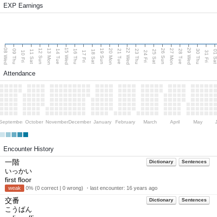
EXP Earnings
08 Wed
15 Wed
22 Wed
29 Wed
13 Mon
20 Mon
27 Mon
12 Sun
19 Sun
26 Sun
09 Thu
14 Tue
16 Thu
21 Tue
23 Thu
28 Tue
30 Thu
11 Sat
18 Sat
25 Sat
01 S
10 Fri
17 Fri
24 Fri
31 Fri
Attendance
September
October
November
December
January
February
March
April
May
Encounter History
一階
Dictionary
Sentences
いっかい
first floor
weak
0% (0 correct | 0 wrong) ・last encounter:
16 years ago
交番
Dictionary
Sentences
こうばん