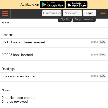
Available on
Login
Sign Up
Forgot password
Mara
Lessons
0/2151 vocabularies learned
grade
N/A
0/2023 kanji learned
grade
N/A
Readings
0 vocabularies learned
grade
N/A
Notes
0 public notes created
0 notes reviewed