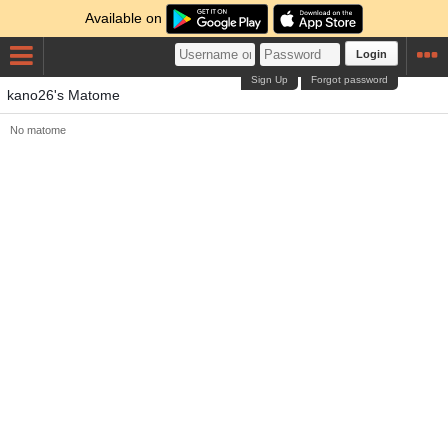
Available on
Login
Sign Up
Forgot password
kano26's Matome
No matome