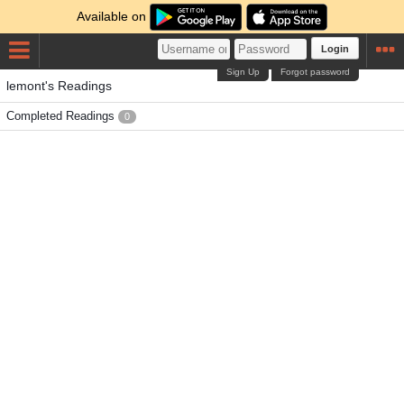
Available on
Login
Sign Up
Forgot password
lemont's Readings
Completed Readings
0