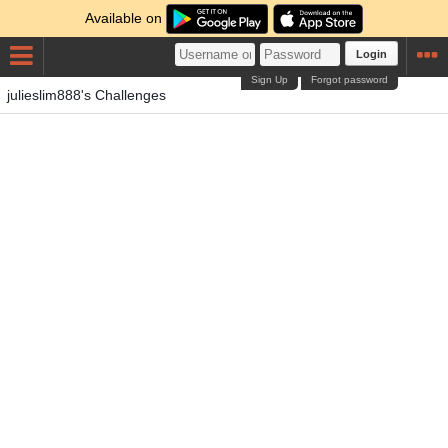
Available on
Login
Sign Up
Forgot password
julieslim888's Challenges