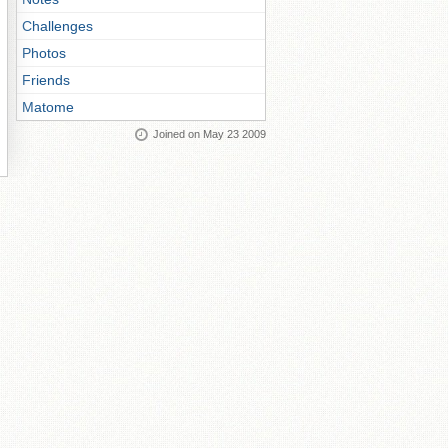
Challenges
Photos
Friends
Matome
Joined on May 23 2009