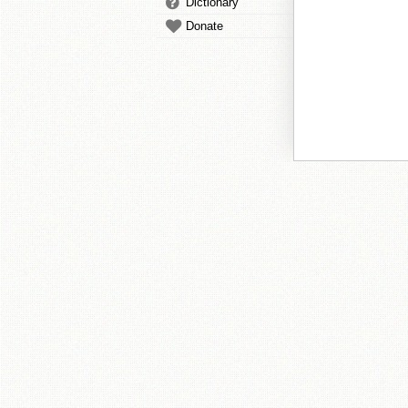
Dictionary
Donate