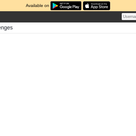
Available on
enges