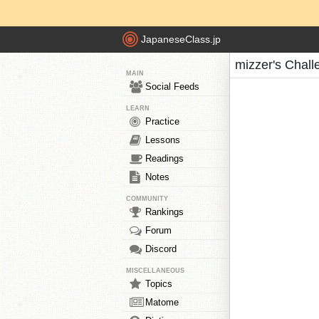
JapaneseClass.jp
mizzer's Chall
MAIN
Social Feeds
LEARN
Practice
Lessons
Readings
Notes
COMMUNITY
Rankings
Forum
Discord
MISCELLANEOUS
Topics
Matome