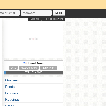
Login
Sign Up
Forgot password
United States
Lv 1
Max Combo 0
Rank 44847
EXP 161 / 4000
Overview
Feeds
Lessons
Readings
Notes