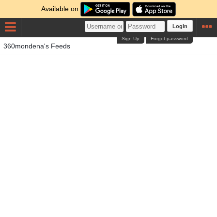
Available on
Login
Sign Up
Forgot password
360mondena's Feeds