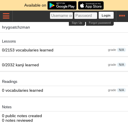
Available on
Login
Sign Up
Forgot password
hrygoatchzman
Lessons
0/2153 vocabularies learned
grade
N/A
0/2032 kanji learned
grade
N/A
Readings
0 vocabularies learned
grade
N/A
Notes
0 public notes created
0 notes reviewed