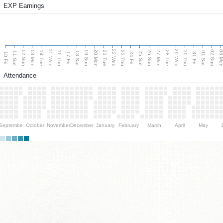
EXP Earnings
15 Wed
22 Wed
29 Wed
13 Mon
20 Mon
27 Mon
03 M
12 Sun
19 Sun
26 Sun
02 Sun
14 Tue
16 Thu
21 Tue
23 Thu
28 Tue
30 Thu
11 Sat
18 Sat
25 Sat
01 Sat
10 Fri
17 Fri
24 Fri
31 Fri
Attendance
September
October
November
December
January
February
March
April
May