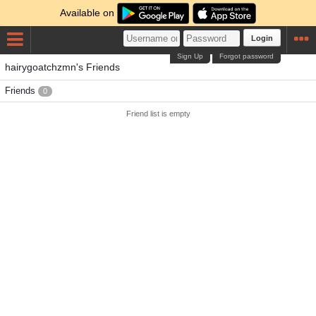
Available on
Login
Sign Up
Forgot password
hairygoatchzmn's Friends
Friends
0
Friend list is empty