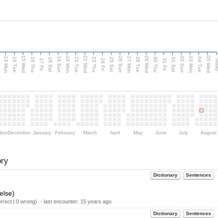
15 Wed
22 Wed
29 Wed
05 Wed
13 Mon
20 Mon
27 Mon
03 Mon
n
19 Sun
26 Sun
02 Sun
14 Tue
16 Thu
21 Tue
23 Thu
28 Tue
30 Thu
04 Tue
18 Sat
25 Sat
01 Sat
Tod
17 Fri
24 Fri
31 Fri
ber
December
January
February
March
April
May
June
July
August
ory
Dictionary
Sentences
else)
rect | 0 wrong) ・last encounter:
15 years ago
Dictionary
Sentences