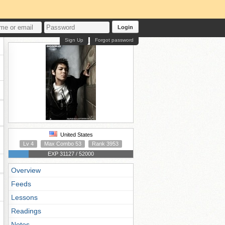
Login
Sign Up
Forgot password
United States
Lv 4
Max Combo 53
Rank 3953
EXP 31127 / 52000
Overview
Feeds
Lessons
Readings
Notes