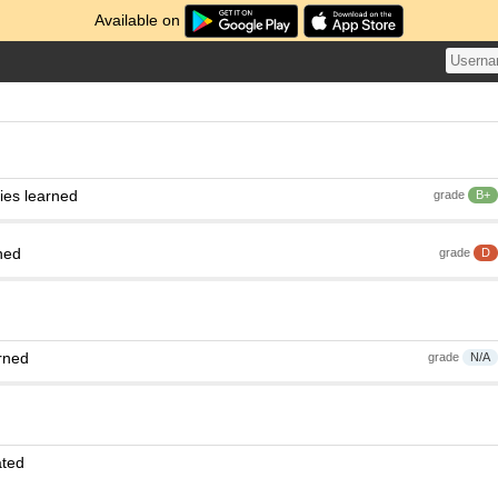
Available on
ies learned
grade
B+
ned
grade
D
rned
grade
N/A
ated