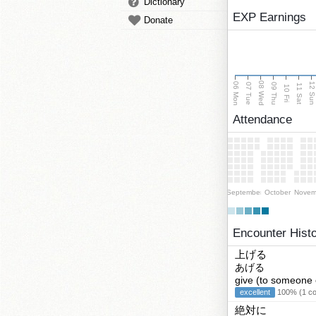
Dictionary
EXP Earnings
Donate
08 Wed
06 Mon
12 Su
07 Tue
09 Thu
11 Sat
10 Fri
Attendance
September
October
Novem
Encounter Hist
上げる
あげる
give (to someone 
excellent
100% (1 cor
絶対に