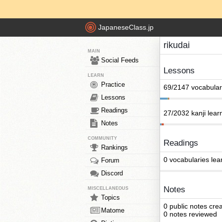
JapaneseClass.jp
rikudai
MAIN
Social Feeds
Lessons
LEARN
Practice
69/2147 vocabular
Lessons
Readings
27/2032 kanji lear
Notes
COMMUNITY
Readings
Rankings
0 vocabularies lea
Forum
Discord
Notes
MISCELLANEOUS
Topics
0 public notes cre
Matome
0 notes reviewed