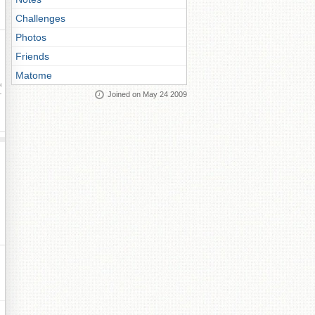
Challenges
Photos
Friends
Matome
ay
Joined on May 24 2009