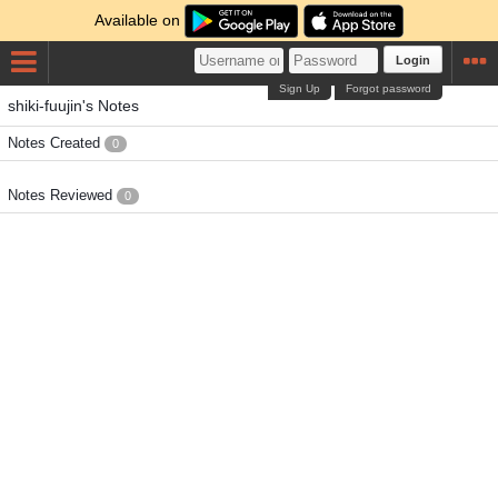
Available on
Login
Sign Up
Forgot password
shiki-fuujin's Notes
Notes Created
0
Notes Reviewed
0