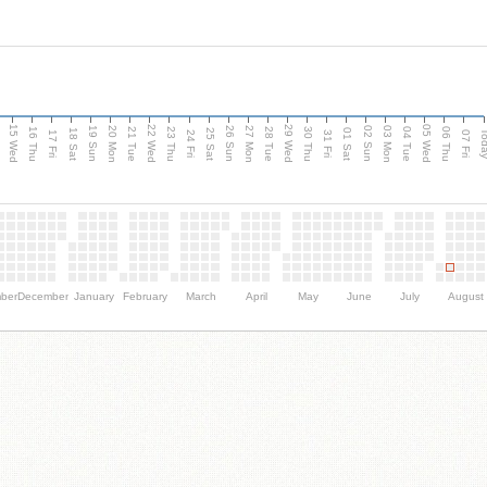
15 Wed
22 Wed
29 Wed
05 Wed
20 Mon
27 Mon
03 Mon
19 Sun
26 Sun
02 Sun
e
16 Thu
21 Tue
23 Thu
28 Tue
30 Thu
04 Tue
06 Thu
18 Sat
25 Sat
01 Sat
Tod
17 Fri
24 Fri
31 Fri
07 Fri
ber
December
January
February
March
April
May
June
July
August