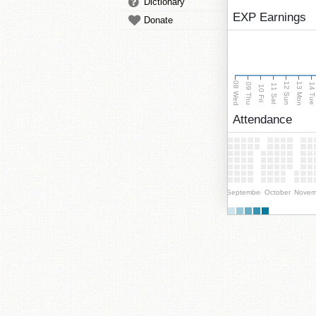
Dictionary
EXP Earnings
Donate
08 Wed
13 Mon
12 Sun
09 Thu
14 Tu
11 Sat
10 Fri
Attendance
September
October
Novem