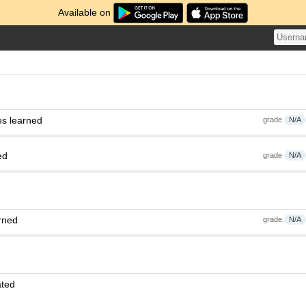
Available on
es learned
grade
N/A
ed
grade
N/A
rned
grade
N/A
ated