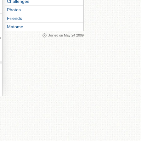
Challenges
Photos
Friends
Matome
Joined on May 24 2009
ay