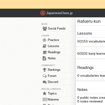
JapaneseClass.jp
Rafueru-kun
MAIN
Social Feeds
Lessons
LEARN
Practice
0/2153 vocabulari
Lessons
Readings
0/2032 kanji learn
Notes
COMMUNITY
Readings
Rankings
0 vocabularies lea
Forum
Discord
Notes
MISCELLANEOUS
Topics
0 public notes cre
Matome
0 notes reviewed