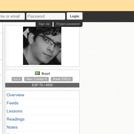
Login
Sign Up
Forgot password
Brazil
Lv 1
Max Combo 0
Rank 53513
EXP 70 / 4000
Overview
Feeds
Lessons
Readings
Notes