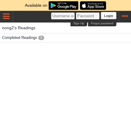
Available on
Login
Sign Up
Forgot password
nong2's Readings
Completed Readings
0