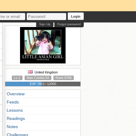
Login
Sign Up
Forgot password
United Kingdom
Lv 2
Max Combo 52
Rank 9786
EXP 7853 / 12000
Overview
Feeds
Lessons
Readings
Notes
Challenges