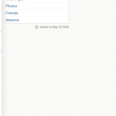
Photos
Friends
Matome
Joined on May 25 2009
ay