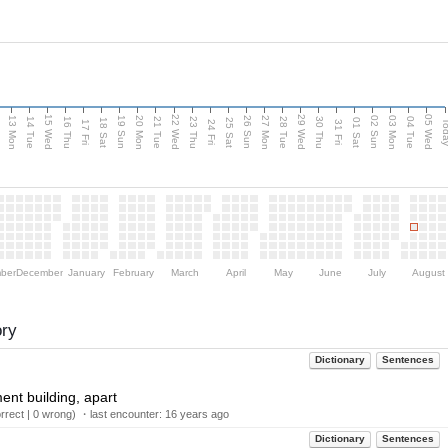
15 Wed
22 Wed
29 Wed
05 Wed
13 Mon
20 Mon
27 Mon
03 Mon
n
19 Sun
26 Sun
02 Sun
14 Tue
16 Thu
21 Tue
23 Thu
28 Tue
30 Thu
04 Tue
18 Sat
25 Sat
01 Sat
Tod
17 Fri
24 Fri
31 Fri
ber
December
January
February
March
April
May
June
July
August
ory
Dictionary
Sentences
ent building, apart
rect | 0 wrong) ・last encounter:
16 years ago
Dictionary
Sentences