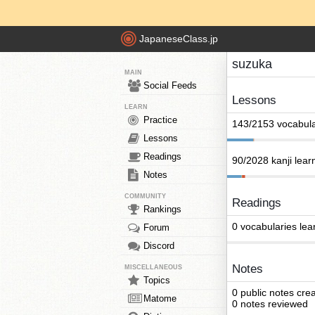
JapaneseClass.jp
suzuka
MAIN
Social Feeds
Lessons
LEARN
Practice
143/2153 vocabula
Lessons
Readings
90/2028 kanji lear
Notes
COMMUNITY
Readings
Rankings
0 vocabularies lea
Forum
Discord
Notes
MISCELLANEOUS
Topics
0 public notes cre
Matome
0 notes reviewed