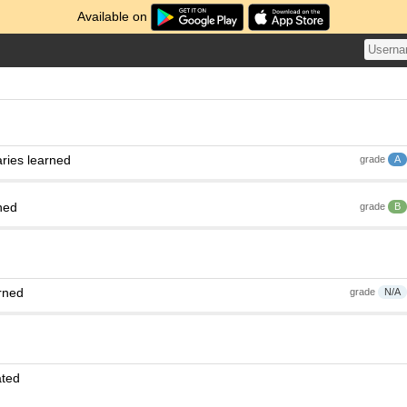
Available on
ries learned
grade
A
ned
grade
B
rned
grade
N/A
ated