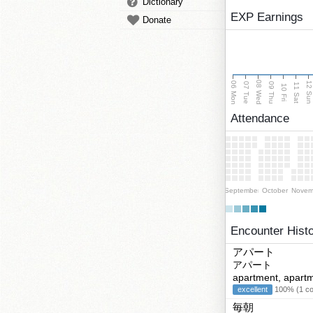
Dictionary
EXP Earnings
Donate
08 Wed
06 Mon
12 Su
07 Tue
09 Thu
11 Sat
10 Fri
Attendance
September
October
Novem
Encounter Hist
アパート
アパート
apartment, apartm
excellent
100% (1 cor
毎朝