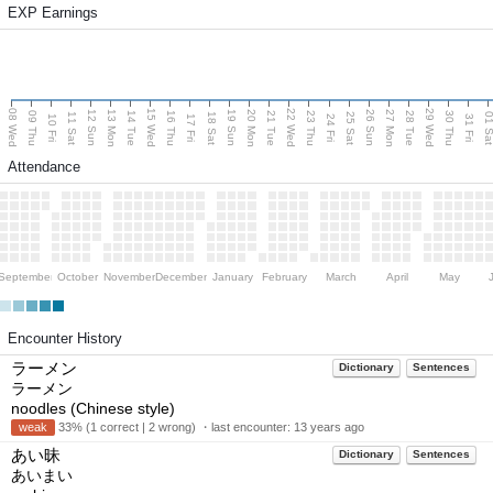
EXP Earnings
08 Wed
15 Wed
22 Wed
29 Wed
13 Mon
20 Mon
27 Mon
12 Sun
19 Sun
26 Sun
09 Thu
14 Tue
16 Thu
21 Tue
23 Thu
28 Tue
30 Thu
11 Sat
18 Sat
25 Sat
01 S
10 Fri
17 Fri
24 Fri
31 Fri
Attendance
September
October
November
December
January
February
March
April
May
Encounter History
ラーメン
Dictionary
Sentences
ラーメン
noodles (Chinese style)
weak
33% (1 correct | 2 wrong) ・last encounter:
13 years ago
あい昧
Dictionary
Sentences
あいまい