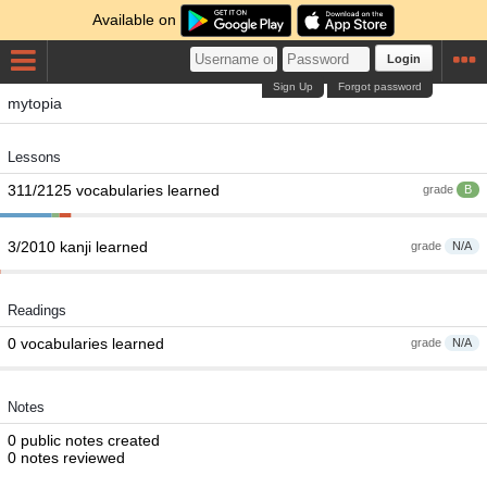
Available on
Login
Sign Up
Forgot password
mytopia
Lessons
311/2125 vocabularies learned
grade
B
3/2010 kanji learned
grade
N/A
Readings
0 vocabularies learned
grade
N/A
Notes
0 public notes created
0 notes reviewed