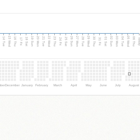
15 Wed
22 Wed
29 Wed
05 Wed
n
20 Mon
27 Mon
03 Mon
19 Sun
26 Sun
02 Sun
14 Tue
16 Thu
21 Tue
23 Thu
28 Tue
30 Thu
04 Tue
06 Thu
18 Sat
25 Sat
01 Sat
Tod
17 Fri
24 Fri
31 Fri
ber
December
January
February
March
April
May
June
July
August