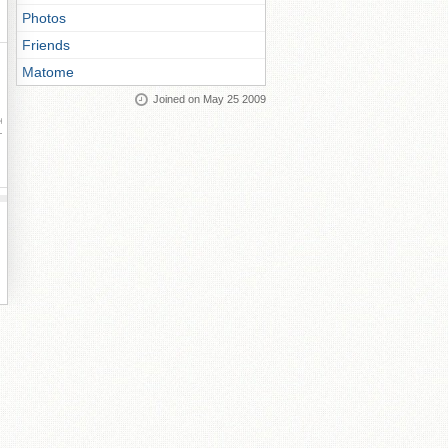
Photos
Friends
Matome
Joined on May 25 2009
ay