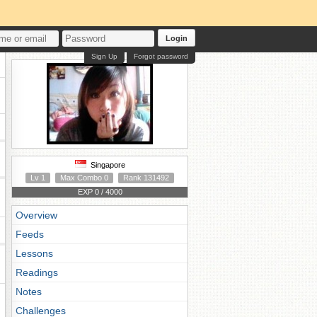
Login
Sign Up
Forgot password
Singapore
Lv 1
Max Combo 0
Rank 131492
EXP 0 / 4000
Overview
Feeds
Lessons
Readings
Notes
Challenges