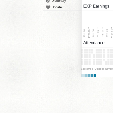
Dictionary
EXP Earnings
Donate
08 Wed
13 Mo
12 Sun
07 Tue
09 Thu
11 Sat
10 Fri
Attendance
September
October
Novem