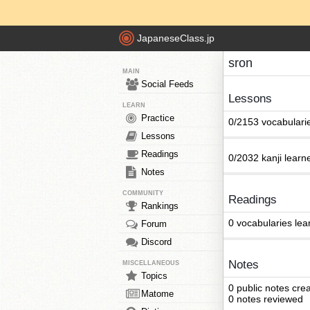
JapaneseClass.jp
sron
MAIN
Social Feeds
Lessons
LEARN
Practice
0/2153 vocabulari
Lessons
Readings
0/2032 kanji learn
Notes
COMMUNITY
Readings
Rankings
0 vocabularies lea
Forum
Discord
Notes
MISCELLANEOUS
Topics
0 public notes cre
Matome
0 notes reviewed