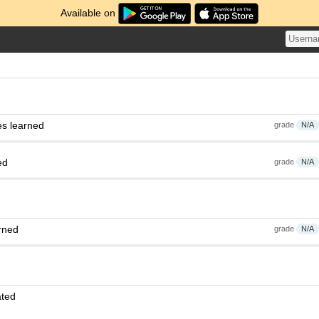
Available on
es learned
grade
N/A
ed
grade
N/A
rned
grade
N/A
ated