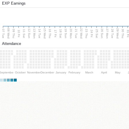
EXP Earnings
08 Wed
15 Wed
22 Wed
29 Wed
13 Mon
20 Mon
27 Mon
12 Sun
19 Sun
26 Sun
07 Tue
09 Thu
14 Tue
16 Thu
21 Tue
23 Thu
28 Tue
30 Thu
11 Sat
18 Sat
25 Sat
10 Fri
17 Fri
24 Fri
31 F
Attendance
September
October
November
December
January
February
March
April
May