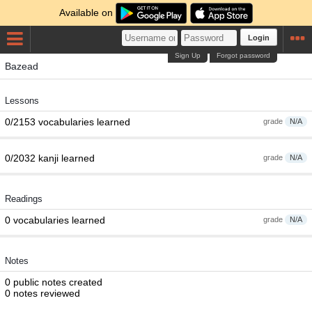
Available on
Login
Sign Up
Forgot password
Bazead
Lessons
0/2153 vocabularies learned
grade
N/A
0/2032 kanji learned
grade
N/A
Readings
0 vocabularies learned
grade
N/A
Notes
0 public notes created
0 notes reviewed