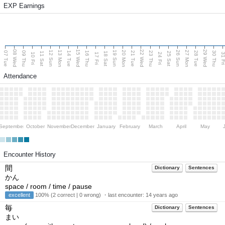
EXP Earnings
08 Wed
15 Wed
22 Wed
29 Wed
13 Mon
20 Mon
27 Mon
12 Sun
19 Sun
26 Sun
07 Tue
09 Thu
14 Tue
16 Thu
21 Tue
23 Thu
28 Tue
30 Thu
11 Sat
18 Sat
25 Sat
10 Fri
17 Fri
24 Fri
31 F
Attendance
September
October
November
December
January
February
March
April
May
Encounter History
間
Dictionary
Sentences
かん
space / room / time / pause
excellent
100% (2 correct | 0 wrong) ・last encounter:
14 years ago
毎
Dictionary
Sentences
まい