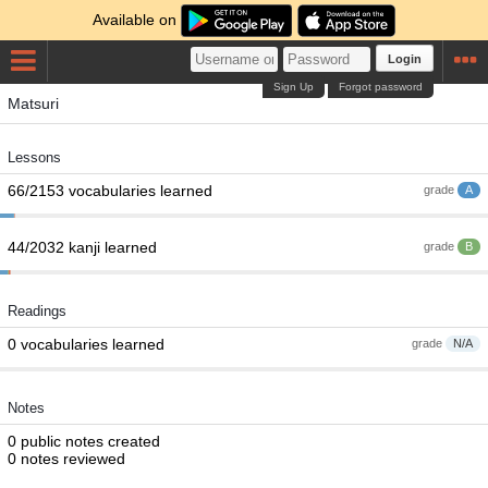
Available on
Login
Sign Up
Forgot password
Matsuri
Lessons
66/2153 vocabularies learned
grade
A
44/2032 kanji learned
grade
B
Readings
0 vocabularies learned
grade
N/A
Notes
0 public notes created
0 notes reviewed