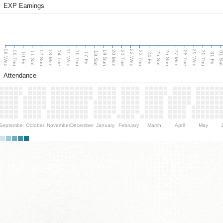
EXP Earnings
08 Wed
15 Wed
22 Wed
29 Wed
13 Mon
20 Mon
27 Mon
12 Sun
19 Sun
26 Sun
09 Thu
14 Tue
16 Thu
21 Tue
23 Thu
28 Tue
30 Thu
11 Sat
18 Sat
25 Sat
01 S
10 Fri
17 Fri
24 Fri
31 Fri
Attendance
September
October
November
December
January
February
March
April
May