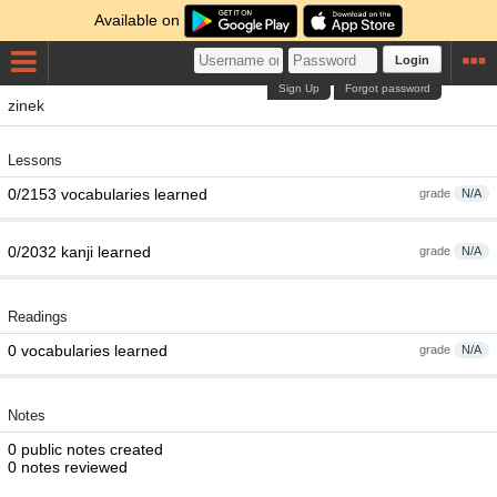
Available on
Login
Sign Up
Forgot password
zinek
Lessons
0/2153 vocabularies learned
grade
N/A
0/2032 kanji learned
grade
N/A
Readings
0 vocabularies learned
grade
N/A
Notes
0 public notes created
0 notes reviewed