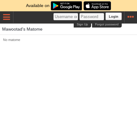
Available on
Login
Sign Up
Forgot password
Mawootad's Matome
No matome