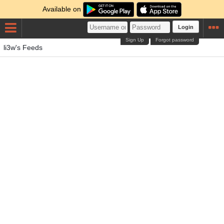
Available on
Login
Sign Up
Forgot password
li3w's Feeds