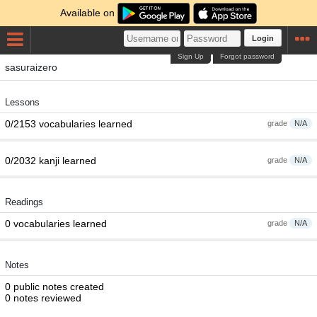
Available on
Login
Sign Up
Forgot password
sasuraizero
Lessons
0/2153 vocabularies learned
grade
N/A
0/2032 kanji learned
grade
N/A
Readings
0 vocabularies learned
grade
N/A
Notes
0 public notes created
0 notes reviewed