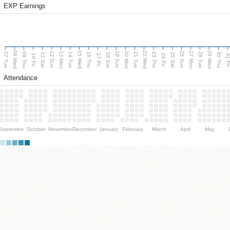
EXP Earnings
08 Wed
15 Wed
22 Wed
29 Wed
13 Mon
20 Mon
27 Mon
12 Sun
19 Sun
26 Sun
07 Tue
09 Thu
14 Tue
16 Thu
21 Tue
23 Thu
28 Tue
30 Thu
11 Sat
18 Sat
25 Sat
10 Fri
17 Fri
24 Fri
31 F
Attendance
September
October
November
December
January
February
March
April
May