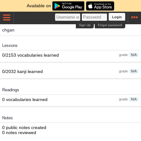
Available on
Login
Sign Up
Forgot password
chgan
Lessons
0/2153 vocabularies learned
grade
N/A
0/2032 kanji learned
grade
N/A
Readings
0 vocabularies learned
grade
N/A
Notes
0 public notes created
0 notes reviewed