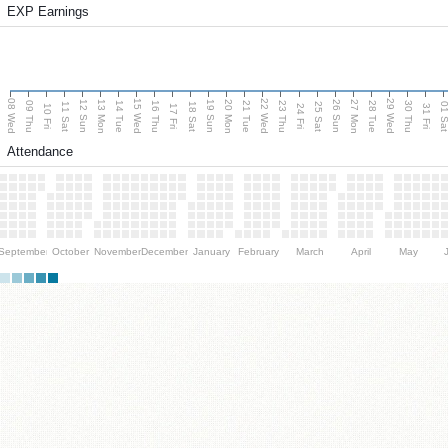
EXP Earnings
08 Wed
15 Wed
22 Wed
29 Wed
13 Mon
20 Mon
27 Mon
12 Sun
19 Sun
26 Sun
09 Thu
14 Tue
16 Thu
21 Tue
23 Thu
28 Tue
30 Thu
11 Sat
18 Sat
25 Sat
01 S
10 Fri
17 Fri
24 Fri
31 Fri
Attendance
September
October
November
December
January
February
March
April
May