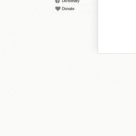
Dictionary
Donate