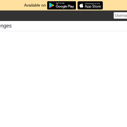
Available on
enges