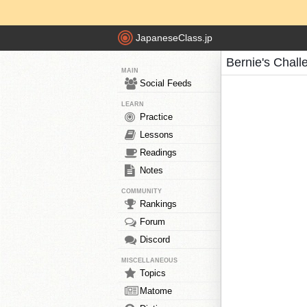
JapaneseClass.jp
Bernie's Chall
MAIN
Social Feeds
LEARN
Practice
Lessons
Readings
Notes
COMMUNITY
Rankings
Forum
Discord
MISCELLANEOUS
Topics
Matome