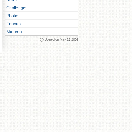
Challenges
Photos
Friends
Matome
Joined on May 27 2009