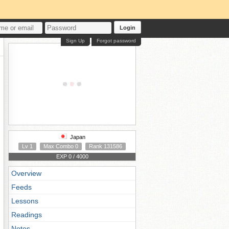
Login
Sign Up
Forgot password
Japan
Lv 1
Max Combo 0
Rank 131586
EXP 0 / 4000
Overview
Feeds
Lessons
Readings
Notes