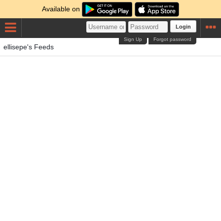
Available on
Login
Sign Up
Forgot password
ellisepe's Feeds