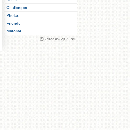
Challenges
Photos
Friends
Matome
Joined on Sep 25 2012