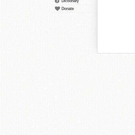
Dictionary
Donate