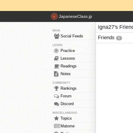
JapaneseClass.jp
Igna27's Frien
MAIN
Social Feeds
Friends
0
LEARN
Practice
Lessons
Readings
Notes
COMMUNITY
Rankings
Forum
Discord
MISCELLANEOUS
Topics
Matome