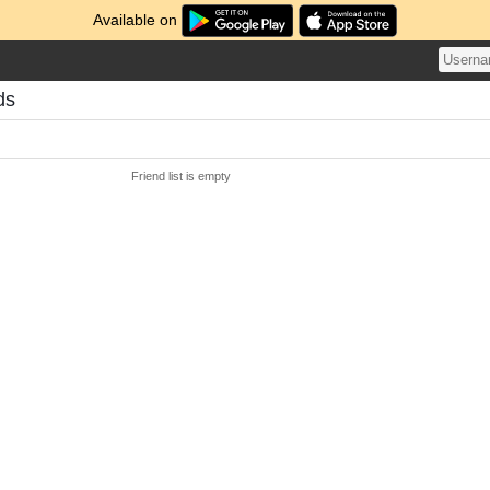
Available on
ds
Friend list is empty