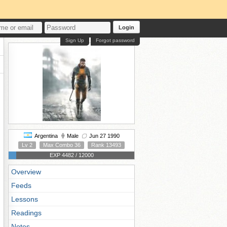
Login
Sign Up
Forgot password
Argentina
Male
Jun 27 1990
Lv 2
Max Combo 36
Rank 13493
EXP 4482 / 12000
Overview
Feeds
Lessons
Readings
Notes