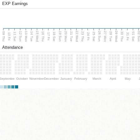
EXP Earnings
15 Wed
22 Wed
29 Wed
13 Mon
20 Mon
27 Mon
12 Sun
19 Sun
26 Sun
02 S
09 Thu
14 Tue
16 Thu
21 Tue
23 Thu
28 Tue
30 Thu
11 Sat
18 Sat
25 Sat
01 Sat
10 Fri
17 Fri
24 Fri
31 Fri
Attendance
September
October
November
December
January
February
March
April
May