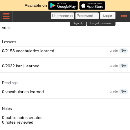
Available on
Login
Sign Up
Forgot password
voni
Lessons
0/2153 vocabularies learned
grade
N/A
0/2032 kanji learned
grade
N/A
Readings
0 vocabularies learned
grade
N/A
Notes
0 public notes created
0 notes reviewed