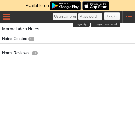
Available on
Login
Sign Up
Forgot password
Marmalade's Notes
Notes Created
0
Notes Reviewed
0