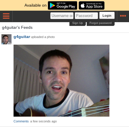
Available on
Login
Sign Up
Forgot password
g4guitar's Feeds
g4guitar
uploaded a photo
Comments
a few seconds ago