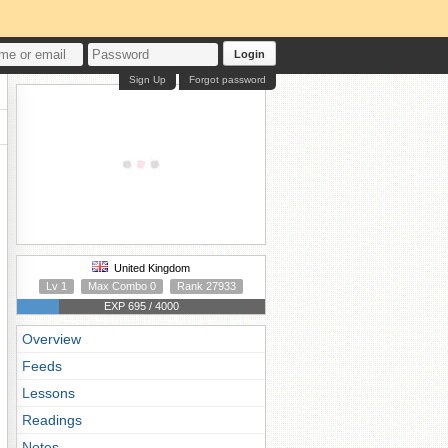
Login
Sign Up
Forgot password
United Kingdom
Lv 1
Max Combo 0
Rank 27933
EXP 695 / 4000
Overview
Feeds
Lessons
Readings
Notes