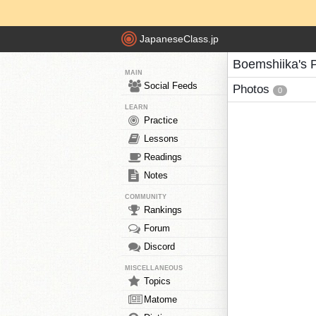
JapaneseClass.jp
Boemshiika's 
MAIN
Social Feeds
Photos
0
LEARN
Practice
Lessons
Readings
Notes
COMMUNITY
Rankings
Forum
Discord
MISCELLANEOUS
Topics
Matome