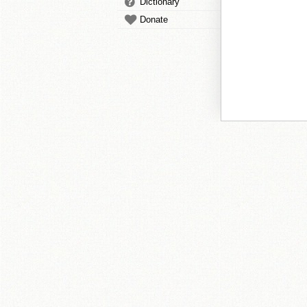
Dictionary
Donate