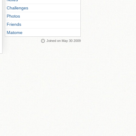
Challenges
Photos
Friends
Matome
Joined on May 30 2009