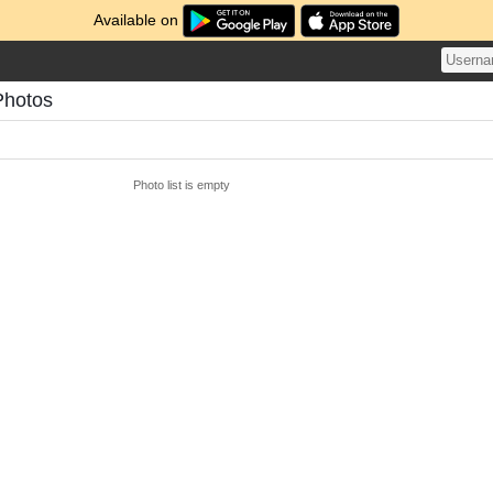
Available on
Photos
Photo list is empty