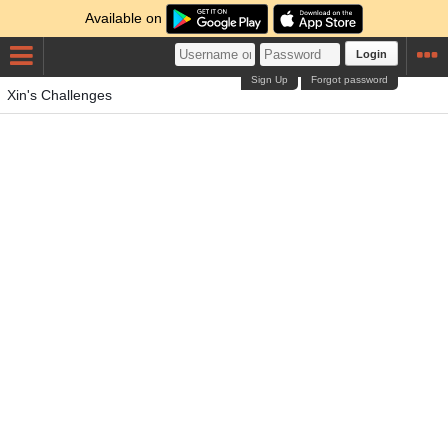
Available on
Login
Sign Up
Forgot password
Xin's Challenges