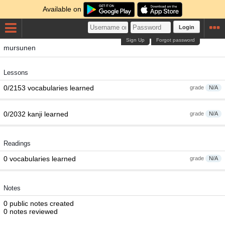
Available on
Login
Sign Up
Forgot password
mursunen
Lessons
0/2153 vocabularies learned
grade
N/A
0/2032 kanji learned
grade
N/A
Readings
0 vocabularies learned
grade
N/A
Notes
0 public notes created
0 notes reviewed