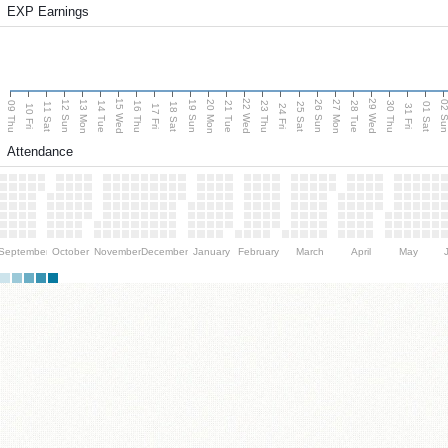
EXP Earnings
15 Wed
22 Wed
29 Wed
13 Mon
20 Mon
27 Mon
12 Sun
19 Sun
26 Sun
02 S
09 Thu
14 Tue
16 Thu
21 Tue
23 Thu
28 Tue
30 Thu
11 Sat
18 Sat
25 Sat
01 Sat
10 Fri
17 Fri
24 Fri
31 Fri
Attendance
September
October
November
December
January
February
March
April
May