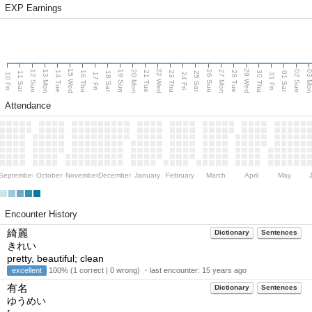
EXP Earnings
15 Wed
22 Wed
29 Wed
13 Mon
20 Mon
27 Mon
03 M
12 Sun
19 Sun
26 Sun
02 Sun
14 Tue
16 Thu
21 Tue
23 Thu
28 Tue
30 Thu
11 Sat
18 Sat
25 Sat
01 Sat
10 Fri
17 Fri
24 Fri
31 Fri
Attendance
September
October
November
December
January
February
March
April
May
Encounter History
綺麗
Dictionary
Sentences
きれい
pretty, beautiful; clean
excellent
100% (1 correct | 0 wrong) ・last encounter:
15 years ago
有名
Dictionary
Sentences
ゆうめい