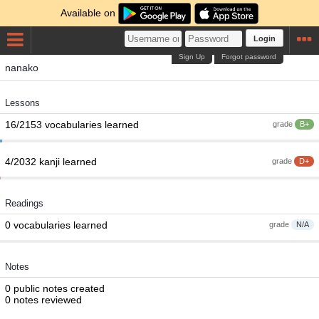
Available on
Login
Sign Up
Forgot password
nanako
Lessons
16/2153 vocabularies learned
grade
B+
4/2032 kanji learned
grade
D+
Readings
0 vocabularies learned
grade
N/A
Notes
0 public notes created
0 notes reviewed