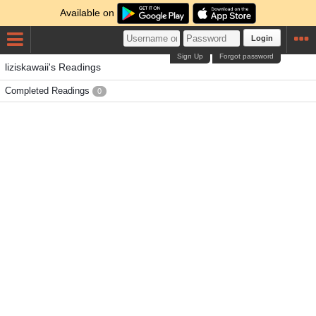
Available on
Login
Sign Up
Forgot password
liziskawaii's Readings
Completed Readings
0