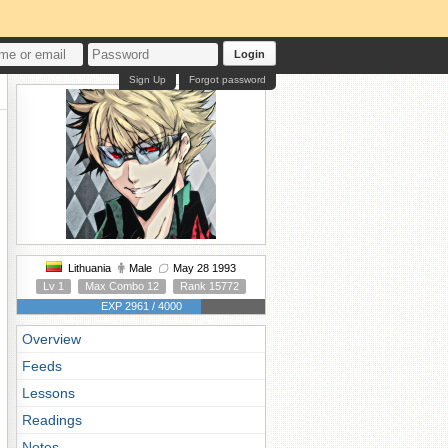
Login
Sign Up
Forgot password
Lithuania
Male
May 28 1993
Lv 1
Max Combo 12
Rank 15772
EXP 2961 / 4000
Overview
Feeds
Lessons
Readings
Notes