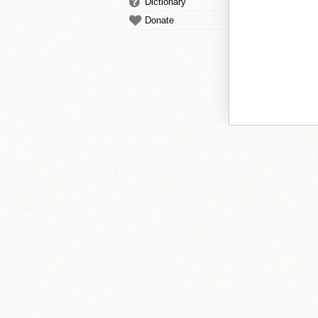
Dictionary
Donate