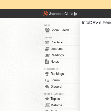
JapaneseClass.jp
IntoDEV's Fee
MAIN
Social Feeds
LEARN
Practice
Lessons
Readings
Notes
COMMUNITY
Rankings
Forum
Discord
MISCELLANEOUS
Topics
Matome