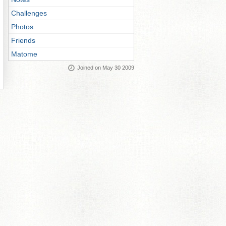
Challenges
Photos
Friends
Matome
Joined on May 30 2009