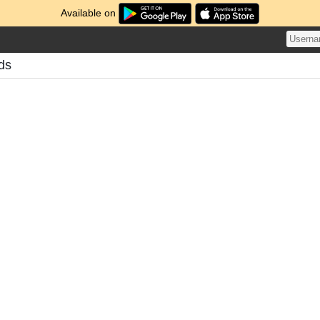
Available on
ds