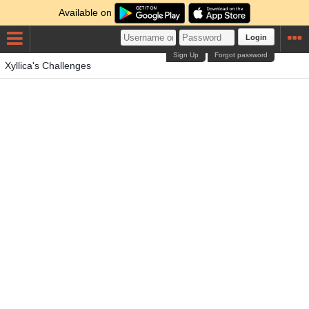
Available on
Login
Sign Up
Forgot password
Xyllica's Challenges