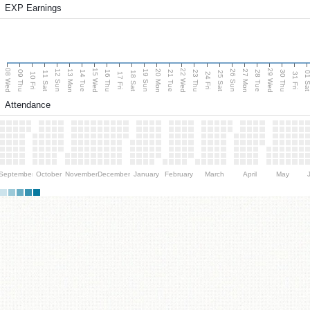
EXP Earnings
08 Wed
15 Wed
22 Wed
29 Wed
13 Mon
20 Mon
27 Mon
12 Sun
19 Sun
26 Sun
09 Thu
14 Tue
16 Thu
21 Tue
23 Thu
28 Tue
30 Thu
11 Sat
18 Sat
25 Sat
01 S
10 Fri
17 Fri
24 Fri
31 Fri
Attendance
September
October
November
December
January
February
March
April
May