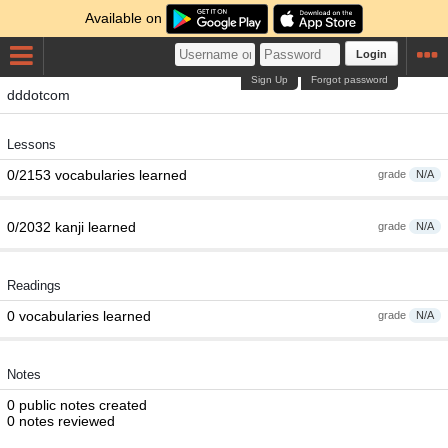
Available on
Login
Sign Up
Forgot password
dddotcom
Lessons
0/2153 vocabularies learned
grade
N/A
0/2032 kanji learned
grade
N/A
Readings
0 vocabularies learned
grade
N/A
Notes
0 public notes created
0 notes reviewed