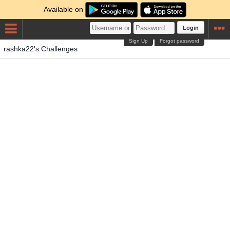
Available on
Login
Sign Up
Forgot password
rashka22's Challenges