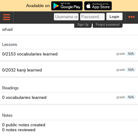
Available on
Login
Sign Up
Forgot password
whad
Lessons
0/2153 vocabularies learned
grade
N/A
0/2032 kanji learned
grade
N/A
Readings
0 vocabularies learned
grade
N/A
Notes
0 public notes created
0 notes reviewed