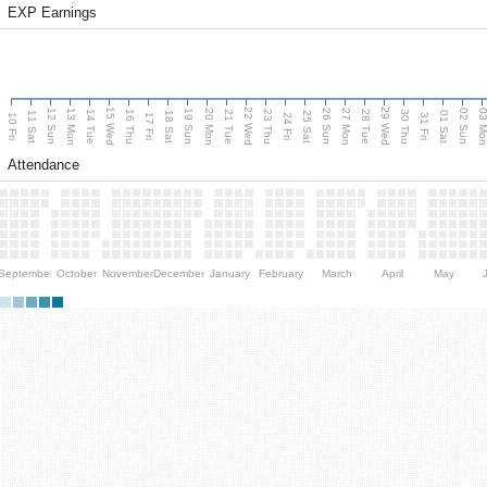
EXP Earnings
15 Wed
22 Wed
29 Wed
13 Mon
20 Mon
27 Mon
03 M
12 Sun
19 Sun
26 Sun
02 Sun
14 Tue
16 Thu
21 Tue
23 Thu
28 Tue
30 Thu
11 Sat
18 Sat
25 Sat
01 Sat
10 Fri
17 Fri
24 Fri
31 Fri
Attendance
September
October
November
December
January
February
March
April
May