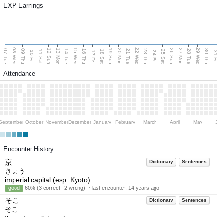
EXP Earnings
08 Wed
15 Wed
22 Wed
29 Wed
13 Mon
20 Mon
27 Mon
12 Sun
19 Sun
26 Sun
07 Tue
09 Thu
14 Tue
16 Thu
21 Tue
23 Thu
28 Tue
30 Thu
11 Sat
18 Sat
25 Sat
10 Fri
17 Fri
24 Fri
31 F
Attendance
September
October
November
December
January
February
March
April
May
Encounter History
京
Dictionary
Sentences
きょう
imperial capital (esp. Kyoto)
good
60% (3 correct | 2 wrong) ・last encounter:
14 years ago
そこ
Dictionary
Sentences
そこ