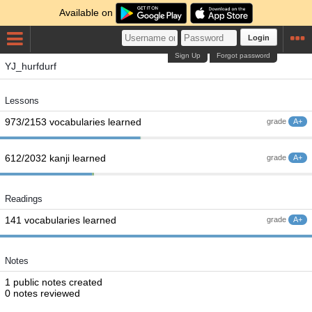
Available on
Login
Sign Up
Forgot password
YJ_hurfdurf
Lessons
973/2153 vocabularies learned
grade
A+
612/2032 kanji learned
grade
A+
Readings
141 vocabularies learned
grade
A+
Notes
1 public notes created
0 notes reviewed