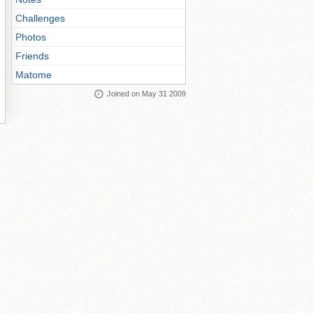
Challenges
Photos
Friends
Matome
Joined on May 31 2009