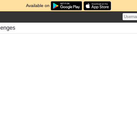
Available on
lenges