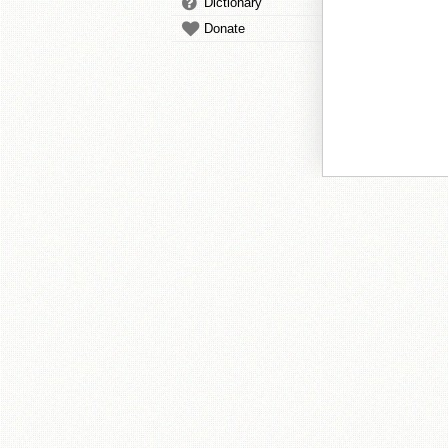
Dictionary
Donate