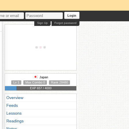
Login
Sign Up
Forgot password
Japan
Lv 1
Max Combo 0
Rank 28480
EXP 657 / 4000
Overview
Feeds
Lessons
Readings
Notes