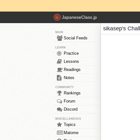
JapaneseClass.jp
sikasep's Chal
MAIN
Social Feeds
LEARN
Practice
Lessons
Readings
Notes
COMMUNITY
Rankings
Forum
Discord
MISCELLANEOUS
Topics
Matome