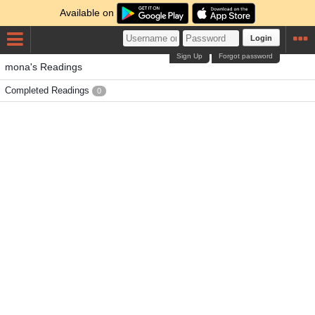
Available on
Login
Sign Up
Forgot password
mona's Readings
Completed Readings
0