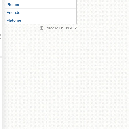
Photos
Friends
Matome
Joined on Oct 19 2012
ay