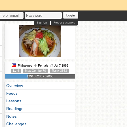
Login
Sign Up
Forgot password
Philippines
Female
Jul 7 1985
Lv 4
Max Combo 70
Rank 3563
EXP 35285 / 52000
Overview
Feeds
Lessons
Readings
Notes
Challenges