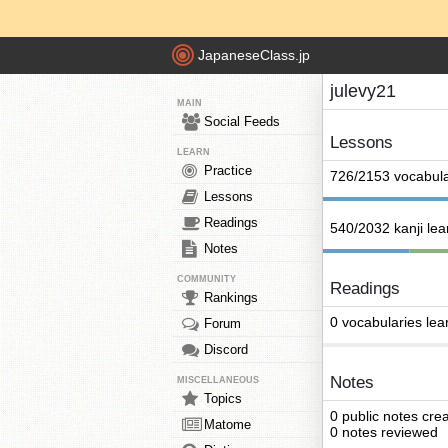
JapaneseClass.jp
julevy21
MAIN
Social Feeds
Lessons
LEARN
Practice
726/2153 vocabula
Lessons
Readings
540/2032 kanji le
Notes
COMMUNITY
Readings
Rankings
0 vocabularies lea
Forum
Discord
Notes
MISCELLANEOUS
Topics
0 public notes cre
Matome
0 notes reviewed