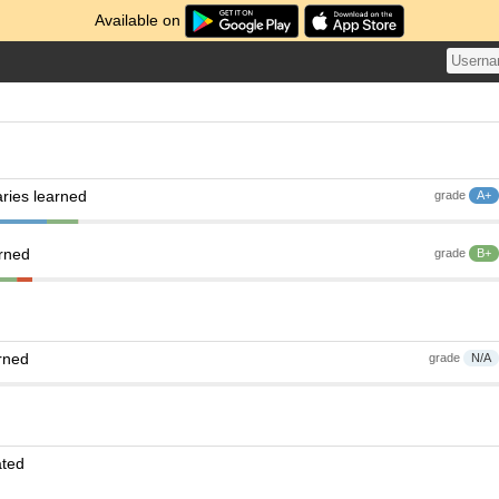
Available on
ries learned
grade
A+
arned
grade
B+
rned
grade
N/A
ated