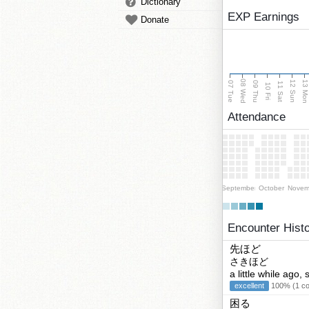
Dictionary
EXP Earnings
Donate
08 Wed
13 Mo
12 Sun
07 Tue
09 Thu
11 Sat
10 Fri
Attendance
September
October
Novem
Encounter Hist
先ほど
さきほど
a little while ago
excellent
100% (1 cor
困る