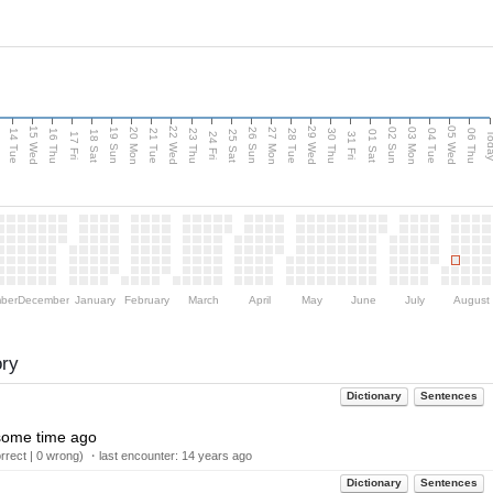
15 Wed
22 Wed
29 Wed
05 Wed
n
20 Mon
27 Mon
03 Mon
19 Sun
26 Sun
02 Sun
14 Tue
16 Thu
21 Tue
23 Thu
28 Tue
30 Thu
04 Tue
06 Thu
18 Sat
25 Sat
01 Sat
Tod
17 Fri
24 Fri
31 Fri
ber
December
January
February
March
April
May
June
July
August
ory
Dictionary
Sentences
, some time ago
rect | 0 wrong) ・last encounter:
14 years ago
Dictionary
Sentences