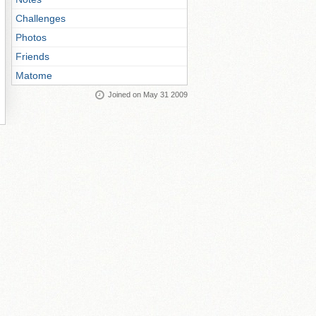
Challenges
Photos
Friends
Matome
Joined on May 31 2009