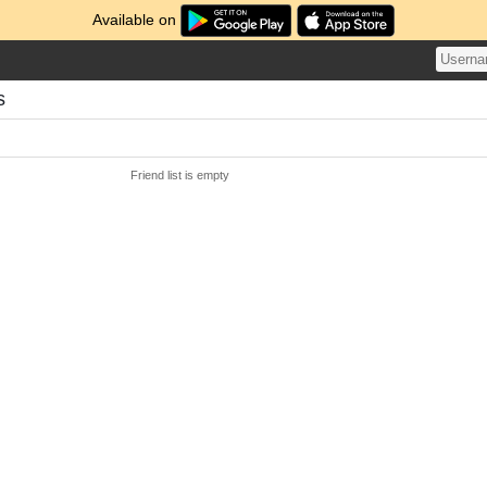
Available on
s
Friend list is empty