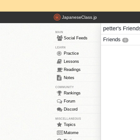
JapaneseClass.jp
petter's Friend
MAIN
Social Feeds
Friends
0
LEARN
Practice
Lessons
Readings
Notes
COMMUNITY
Rankings
Forum
Discord
MISCELLANEOUS
Topics
Matome