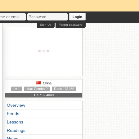
Login
Sign Up
Forgot password
China
Lv 1
Max Combo 0
Rank 131439
EXP 0 / 4000
Overview
Feeds
Lessons
Readings
Notes