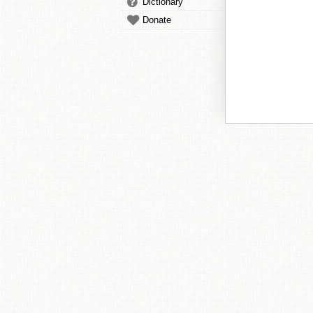
Dictionary
Donate