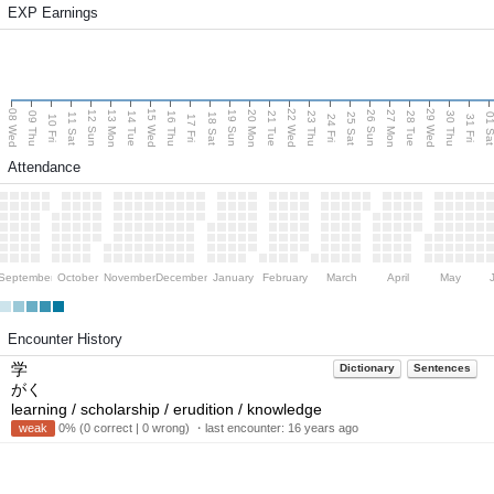
EXP Earnings
08 Wed
15 Wed
22 Wed
29 Wed
13 Mon
20 Mon
27 Mon
12 Sun
19 Sun
26 Sun
09 Thu
14 Tue
16 Thu
21 Tue
23 Thu
28 Tue
30 Thu
11 Sat
18 Sat
25 Sat
01 S
10 Fri
17 Fri
24 Fri
31 Fri
Attendance
September
October
November
December
January
February
March
April
May
Encounter History
学
Dictionary
Sentences
がく
learning / scholarship / erudition / knowledge
weak
0% (0 correct | 0 wrong) ・last encounter:
16 years ago