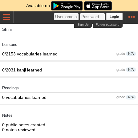
Available on
Login
Sign Up
Forgot password
Shini
Lessons
0/2153 vocabularies learned
grade
N/A
0/2031 kanji learned
grade
N/A
Readings
0 vocabularies learned
grade
N/A
Notes
0 public notes created
0 notes reviewed