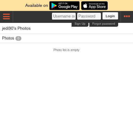
Available on
Login
Sign Up
Forgot password
jedi90's Photos
Photos
0
Photo list is empty