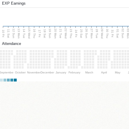
EXP Earnings
15 Wed
22 Wed
29 Wed
13 Mon
20 Mon
27 Mon
03 M
12 Sun
19 Sun
26 Sun
02 Sun
14 Tue
16 Thu
21 Tue
23 Thu
28 Tue
30 Thu
11 Sat
18 Sat
25 Sat
01 Sat
10 Fri
17 Fri
24 Fri
31 Fri
Attendance
September
October
November
December
January
February
March
April
May