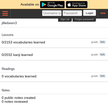
Available on
Login
Sign Up
Forgot password
jilliebeen3
Lessons
0/2153 vocabularies learned
grade
N/A
0/2032 kanji learned
grade
N/A
Readings
0 vocabularies learned
grade
N/A
Notes
0 public notes created
0 notes reviewed