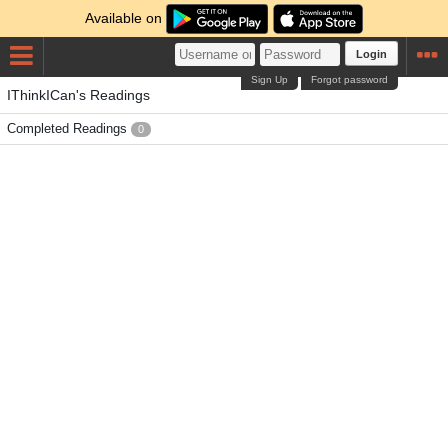
Available on
Login
Sign Up
Forgot password
IThinkICan's Readings
Completed Readings
0