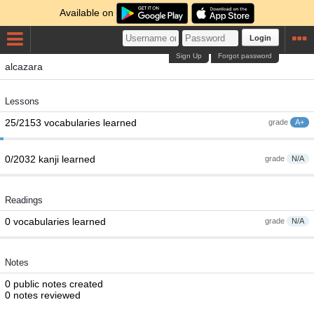
Available on
Login
Sign Up
Forgot password
alcazara
Lessons
25/2153 vocabularies learned
grade
A+
0/2032 kanji learned
grade
N/A
Readings
0 vocabularies learned
grade
N/A
Notes
0 public notes created
0 notes reviewed