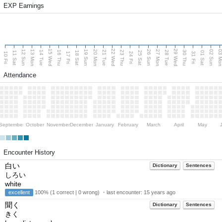
EXP Earnings
15 Wed
22 Wed
29 Wed
13 Mon
20 Mon
27 Mon
03 M
12 Sun
19 Sun
26 Sun
02 Sun
14 Tue
16 Thu
21 Tue
23 Thu
28 Tue
30 Thu
11 Sat
18 Sat
25 Sat
01 Sat
10 Fri
17 Fri
24 Fri
31 Fri
Attendance
September
October
November
December
January
February
March
April
May
Encounter History
白い
Dictionary
Sentences
しろい
white
excellent
100% (1 correct | 0 wrong) ・last encounter:
15 years ago
聞く
Dictionary
Sentences
きく