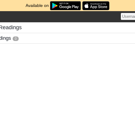
Available on
 Readings
dings
0