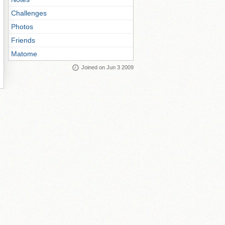
Challenges
Photos
Friends
Matome
Joined on Jun 3 2009