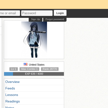
Login
Sign Up
Forgot password
United States
Lv 1
Max Combo 1
Rank 28770
EXP 639 / 4000
Overview
Feeds
Lessons
Readings
Notes