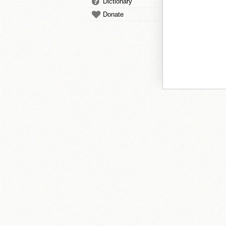
Dictionary
Donate