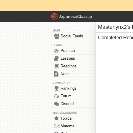
JapaneseClass.jp
Masterlynx2's
MAIN
Social Feeds
Completed Rea
LEARN
Practice
Lessons
Readings
Notes
COMMUNITY
Rankings
Forum
Discord
MISCELLANEOUS
Topics
Matome