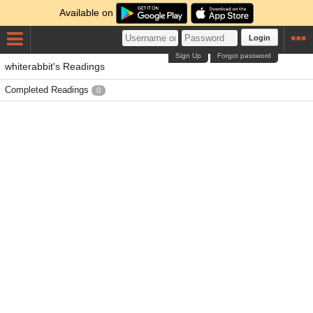
Available on
Login
Sign Up
Forgot password
whiterabbit's Readings
Completed Readings
0